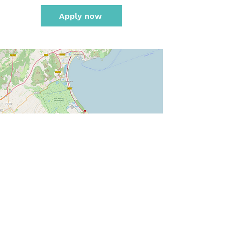
Apply now
Karte hergestellt aus OpenStreetMap-Daten | Lizenz: Open Database License (ODbL)
Calculate route