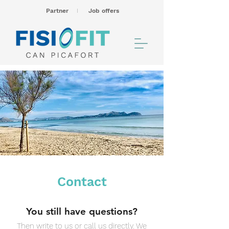
Partner
I
Job offers
Contact
You still have questions?
Then write to us or call us directly. We