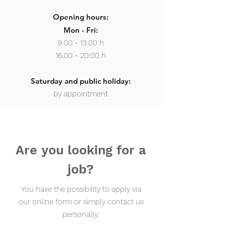
Opening hours:
Mon - Fri:
9.00 - 13.00
h
16.00 - 20.00 h
Saturday and public holiday:
by appointment
Are you looking for a
job?
You have the possibility to apply via
our online form or simply contact us
personally: