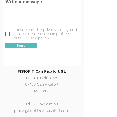
Write a message
I have read the privacy policy and
agree to the processing of my
data.
Privacy policy
Send
FISIOFIT Can Picafort SL
Passeig Colón, 58
07458 Can Picafort
Mallorca
Tel.
+34 624238159
praxis@fisiofit-canpicafort.com