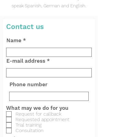
speak Spanish, German and English.
Contact us
Name
E-mail address
Phone number
What may we do for you
Request for callback
Requested appointment
Trial training
Consultation