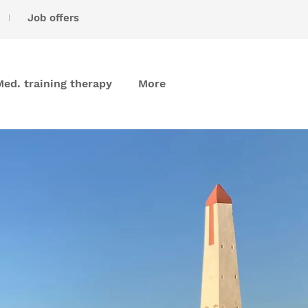
I
Job offers
Med. training therapy
More