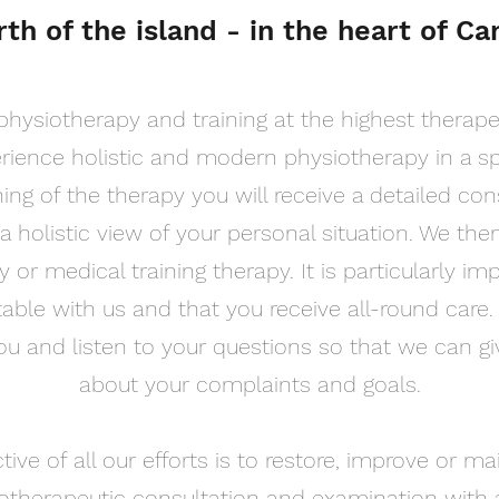
rth of the island - in the heart of Ca
physiotherapy and training at the highest therapeu
erience holistic and modern physiotherapy in a s
ing of the therapy you will receive a detailed co
a holistic view of your personal situation. We the
 or medical training therapy. It is particularly im
able with us and that you receive all-round care
you and listen to your questions so that we can g
about your complaints and goals.
ive of all our efforts is to restore, improve or ma
otherapeutic consultation and examination with a