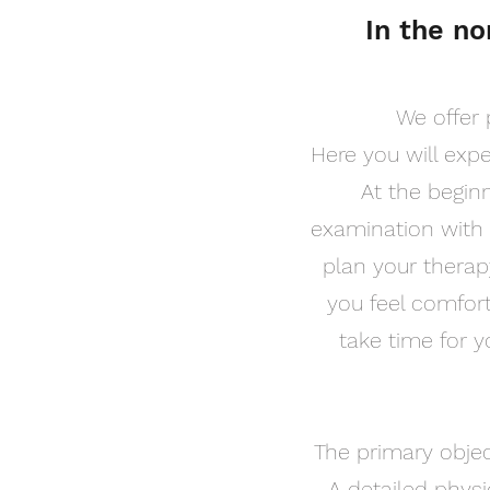
In the no
We offer 
Here you will exp
At the beginn
examination with 
plan your therapy
you feel comfort
take time for 
The primary object
A detailed physi