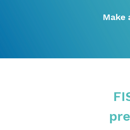
Make 
FI
pre