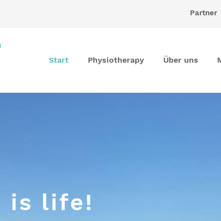
Partner
Start
Physiotherapy
Über uns
is life!