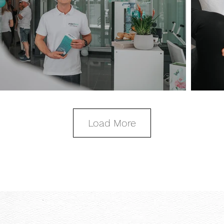
Load More