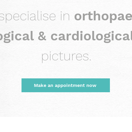
specialise in
orthopae
gical & cardiologica
pictures.
Make an appointment now