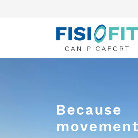
Because
movement 