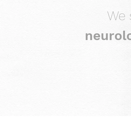
We 
neurolo