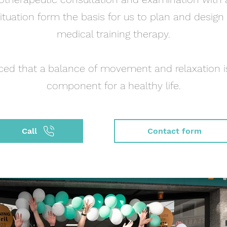
ituation form the basis for us to plan and design
medical training therapy.
ced that a balance of movement and relaxation i
component for a healthy life.
Call
Contact form