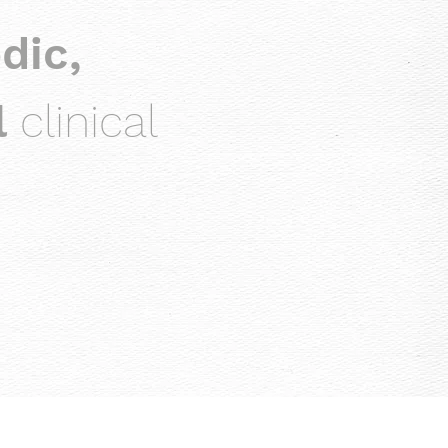
dic,
l
clinical