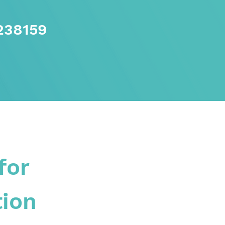
238159
for
tion