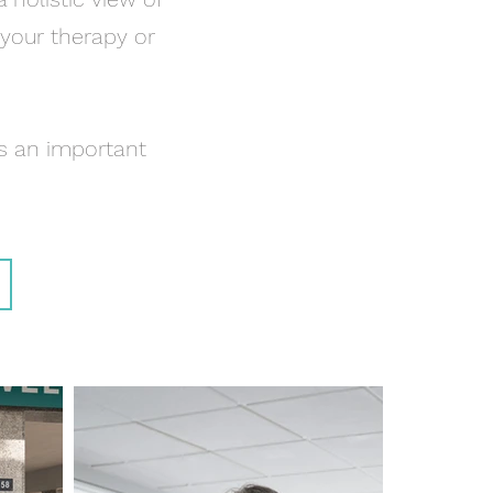
 your therapy or
s an important