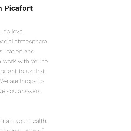
n Picafort
tic level.
pecial atmosphere.
nsultation and
n work with you to
portant to us that
. We are happy to
ive you answers
intain your health.
 holistic view of