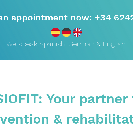
an appointment now: +34 624
We speak Spanish, German & English.
SIOFIT: Your partner 
vention & rehabilita