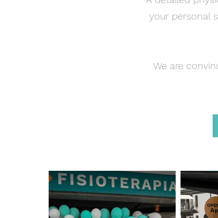
your personal s
We are convin